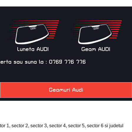
Luneta AUDI
Geam AUDI
ferta
sau suna la :
0769 776 776
Geamuri Audi
 1, sector 2, sector 3, sector 4, sector 5, sector 6 si judetul