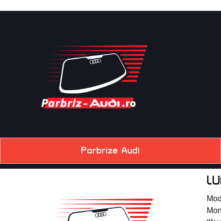
Parbrize Audi
LU
Mode
Mont