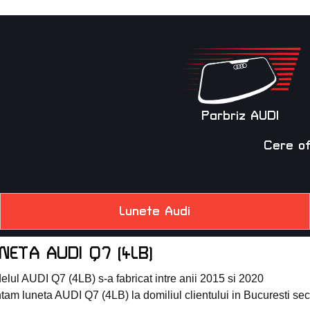
Parbriz AUDI
Cere o
Lunete Audi
NETA AUDI Q7 (4LB)
lul AUDI Q7 (4LB) s-a fabricat intre anii 2015 si 2020
am luneta AUDI Q7 (4LB) la domiliul clientului in Bucuresti sector