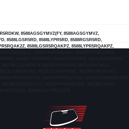
YPR5RDKW, 8588AGSGYMVZ(FY, 8588AGSGYMVZ,
, 8588LGSR5RD, 8588LYPR5RD, 8588RGSR5RD,
YPR5RQAK2Z, 8588LGSR5RQAKPZ, 8588LYPR5RQAKPZ,
588RGSR5RQAZ, 8588RGSR5RQAKZ, 8588RYPR5RQAKZ,
DR5PRF, 8588GYDR5PRM, 8588GYDR5PRB, 8623LGSR5FDW,
, 8623RCCR5RDKW, 8623RYPR5RDW, 8623AGACMVZ,
8623LGSR5FVWZ, 8623LCCR5FVKWZ, 8623RGSR5FVWZ,
 8623LYPR5RQXZ1M, 8623RYPR5RQJX2Z, 8623RGSR5RQXZ1M,
 8623RGSR5RQJX1Z, 8623RYPR5RQXZ1L, 8623BGSRAI,
AGACMUVZ(CN, 8588AGSGYMVZ(CN