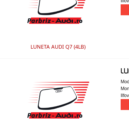
Ilfov
LUNETA AUDI Q7 (4LB)
LU
Mode
Mont
Ilfov