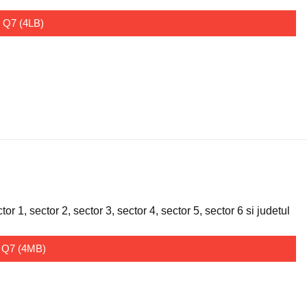
I Q7 (4LB)
 1, sector 2, sector 3, sector 4, sector 5, sector 6 si judetul
I Q7 (4MB)