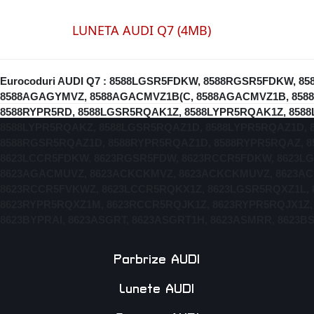
LUNETA AUDI Q7 (4MB)
Eurocoduri AUDI Q7 : 8588LGSR5FDKW, 8588RGSR5FDKW,
8588AGAGYMVZ, 8588AGACMVZ1B(C, 8588AGACMVZ1B, 8588
8588RYPR5RD, 8588LGSR5RQAK1Z, 8588LYPR5RQAK1Z, 858
8588LYPR5RQAKZ, 8588LGSR5RQAZ1D, 8588LYPR5RQAZ1D, 
8588RGSR5RQAZ1D, 8588RYPR5RQAZ1D, 8588RYPR5RQAZ, 8
8623LCCR5FDKW, 8623RGSR5FDW, 8623RCCR5FDKW, 8623L
8623AGACMUVZ, 8623ACKCKMVZ, 8623ACKCKMUVZ, 8623AC
8623RCCR5FVKWZ, 8623LCCR5RQKX1Z, 8623LGSR5RQXZ1L, 
8623RYPR5RQXZ1M, 8623RCCR5RQJK1Z, 8623RYPR5RQJX1Z,
8623BYPRAI, 8623ASGRT, 8623ASGRT1H, 8623ASMRR, 8623
Parbrize AUDI
Lunete AUDI