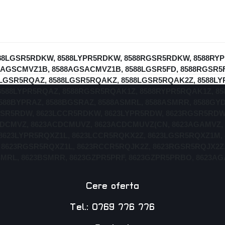
 8588LGSR5RDKW, 8588LYPR5RDKW, 8588RGSR5RDKW, 8588R
AGSCMVZ1B, 8588AGSACMVZ1B, 8588LGSR5FD, 8588RGSR5FD
8LGSR5RQAZ, 8588LGSR5RQAKZ, 8588LGSR5RQAK2Z, 8588L
8588LYPR5RQAZ, 8588RGSR5RQAK1Z, 8588RYPR5RQAK1Z, 8
588BYPRAZ, 8588BGSRAZ, 8588ASMRL, 8588ASMRR, 8588GY
GSR5RDW, 8623LCCR5RDKW, 8623LYPR5RDW, 8623RGSR5RDW
DCMVZ, 8623ACDCMUVZ, 8623ACDCMUVZ(CN, 8623AGAMVZ, 
8623LYPR5RQXZ1L, 8623LCCR5RQKX2Z, 8623LGSR5RQXZ1M,
 8623RGSR5RQXZ1L, 8623RCCR5RQJK2Z, 8623RGSR5RQJX2Z,
BSMRL, 8623BSMRR, 8623GZPR5PRF, 8623GZPR5PRBO, 8623
Cere oferta
Tel.: 0769 776 776