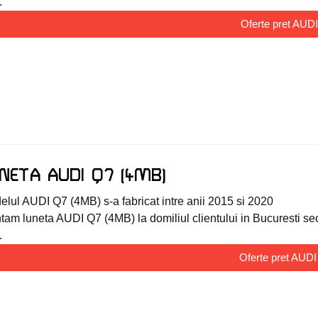
.
Oferte pret AUD
NETA AUDI Q7 (4MB)
lul AUDI Q7 (4MB) s-a fabricat intre anii 2015 si 2020
am luneta AUDI Q7 (4MB) la domiliul clientului in Bucuresti sector
.
Oferte pret AUD